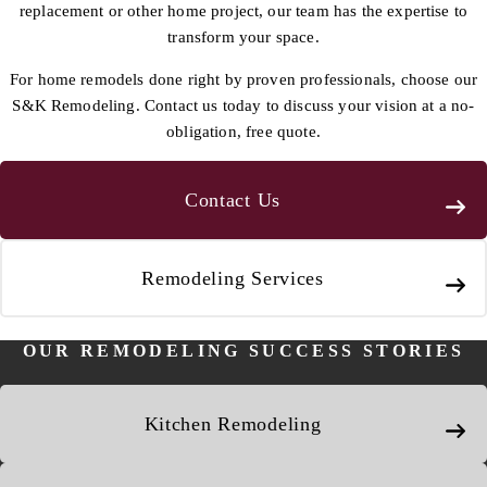
replacement or other home project, our team has the expertise to
transform your space.
For home remodels done right by proven professionals, choose our
S&K Remodeling. Contact us today to discuss your vision at a no-
obligation, free quote.
Contact Us
Remodeling Services
OUR REMODELING SUCCESS STORIES
Kitchen Remodeling