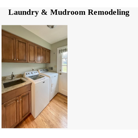
Laundry & Mudroom Remodeling