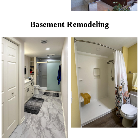
Basement Remodeling