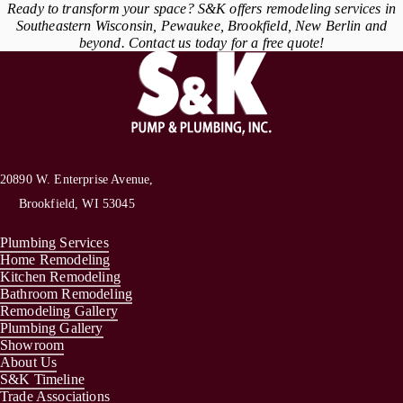
Ready to transform your space? S&K offers remodeling services in
Southeastern Wisconsin, Pewaukee, Brookfield, New Berlin and
beyond. Contact us today for a free quote!
20890 W. Enterprise Avenue,
Brookfield, WI 53045
Plumbing Services
Home Remodeling
Kitchen Remodeling
Bathroom Remodeling
Remodeling Gallery
Plumbing Gallery
Showroom
About Us
S&K Timeline
Trade Associations