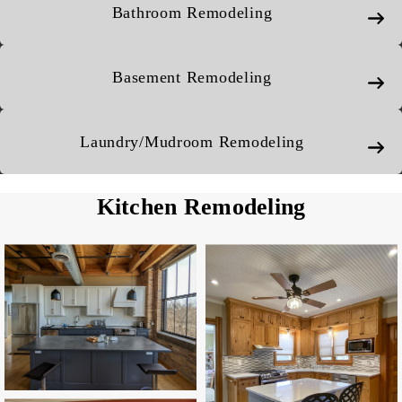
Bathroom Remodeling
Basement Remodeling
Laundry/Mudroom Remodeling
Kitchen Remodeling