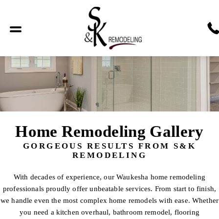
Home Remodeling Gallery
GORGEOUS RESULTS FROM S&K
REMODELING
With decades of experience, our Waukesha home remodeling
professionals proudly offer unbeatable services. From start to finish,
we handle even the most complex home remodels with ease. Whether
you need a kitchen overhaul, bathroom remodel, flooring