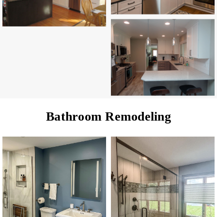
Bathroom Remodeling