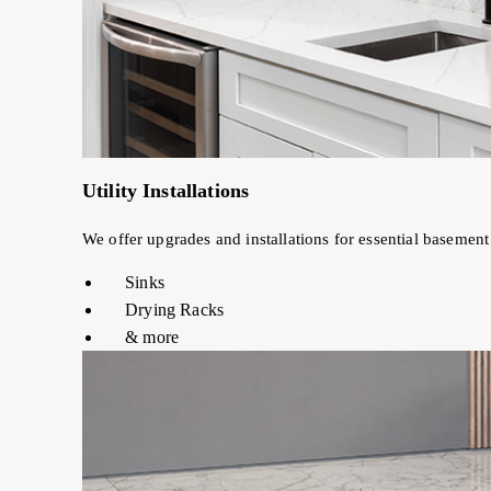
Utility Installations
We offer upgrades and installations for essential basement u
Sinks
Drying Racks
& more