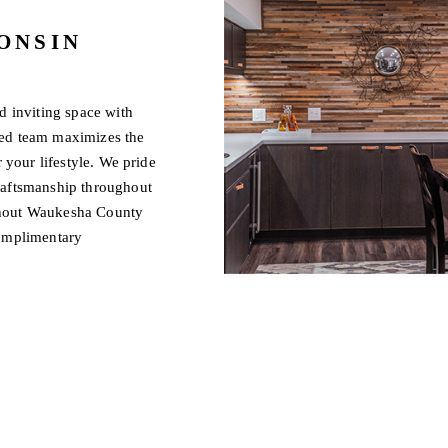
ONSIN
d inviting space with
led team maximizes the
 your lifestyle. We pride
raftsmanship throughout
ghout Waukesha County
complimentary