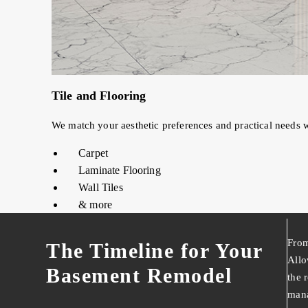
Tile and Flooring
We match your aesthetic preferences and practical needs w
Carpet
Laminate Flooring
Wall Tiles
& more
From
The Timeline for Your
Allo
Basement Remodel
the 
mana