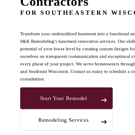
Contractors
FOR SOUTHEASTERN WISC
Transform your underutilized basement into a functional an
S&K Remodeling's basement renovation services. Our skil
potential of your lower level by creating custom designs for
ourselves on transparent communication and exceptional c
every phase of your project. We serve homeowners throu
and Southeast Wisconsin. Contact us today to schedule a 
consultation.
Start Your Remodel
Remodeling Services