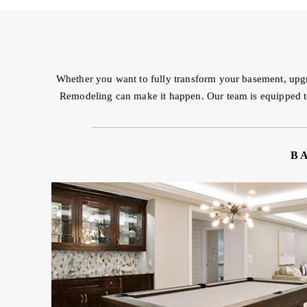
Whether you want to fully transform your basement, upgr
Remodeling can make it happen. Our team is equipped to t
B