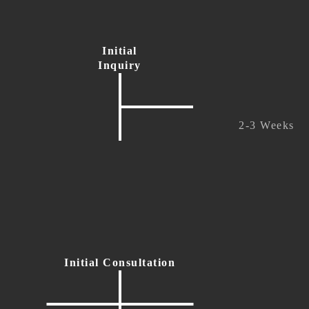
Initial
Inquiry
2-3 Weeks
Initial Consultation