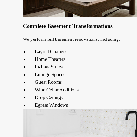
Complete Basement Transformations
We perform full basement renovations, including:
Layout Changes
Home Theaters
In-Law Suites
Lounge Spaces
Guest Rooms
Wine Cellar Additions
Drop Ceilings
Egress Windows