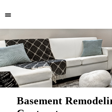
Basement Remodeli