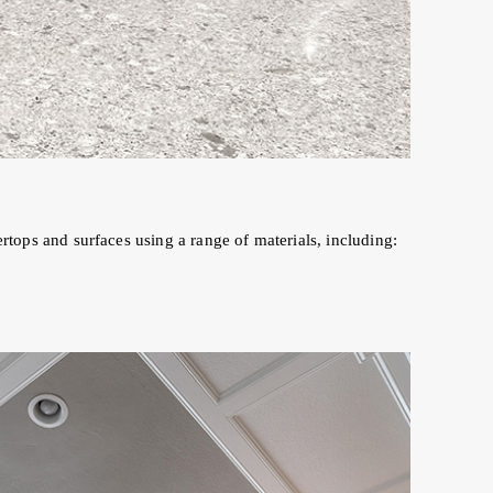
tertops and surfaces using a range of materials, including: