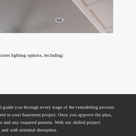
ient lighting options, including:
ll guide you through every stage of the remodeling process.
ored to your basement project. Once you approve the plan,
 and any required permits. With our skilled project
nd with minimal disruption.