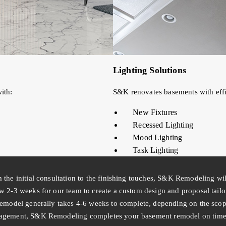
Lighting Solutions
ith:
S&K renovates basements with effic
New Fixtures
Recessed Lighting
Mood Lighting
Task Lighting
 the initial consultation to the finishing touches, S&K Remodeling wi
w 2-3 weeks for our team to create a custom design and proposal tail
remodel generally takes 4-6 weeks to complete, depending on the scope
gement, S&K Remodeling completes your basement remodel on time a