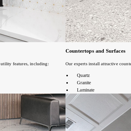
Countertops and Surfaces
tility features, including:
Our experts install attractive coun
Quartz
Granite
Laminate