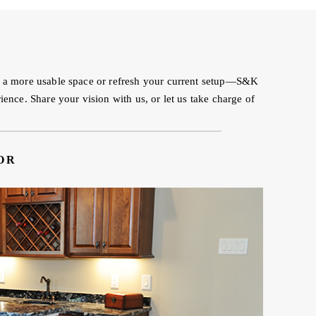
to a more usable space or refresh your current setup—S&K
ence. Share your vision with us, or let us take charge of
OR