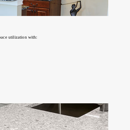
ce utilization with: