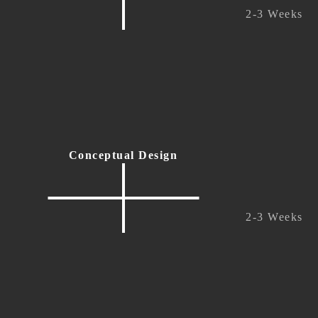
2-3 Weeks
Conceptual Design
2-3 Weeks