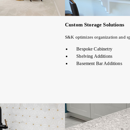
Custom Storage Solutions
S&K optimizes organization and spa
Bespoke Cabinetry
Shelving Additions
Basement Bar Additions