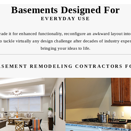
Basements Designed For
EVERYDAY USE
ade it for enhanced functionality, reconfigure an awkward layout in
ackle virtually any design challenge after decades of industry experi
bringing your ideas to life.
ASEMENT REMODELING CONTRACTORS F