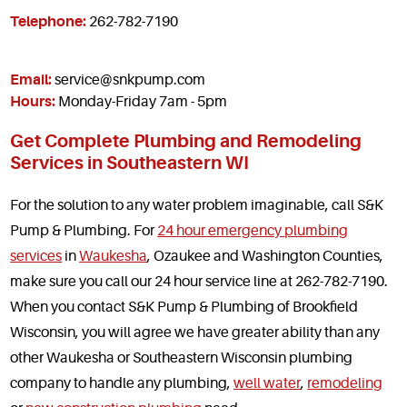
Telephone:
262-782-7190
Email:
service@snkpump.com
Hours:
Monday-Friday 7am - 5pm
Get Complete Plumbing and Remodeling
Services in Southeastern WI
For the solution to any water problem imaginable, call S&K
Pump & Plumbing. For
24 hour emergency plumbing
services
in
Waukesha
, Ozaukee and Washington Counties,
make sure you call our 24 hour service line at 262-782-7190.
When you contact S&K Pump & Plumbing of Brookfield
Wisconsin, you will agree we have greater ability than any
other Waukesha or Southeastern Wisconsin plumbing
company to handle any plumbing,
well water
,
remodeling