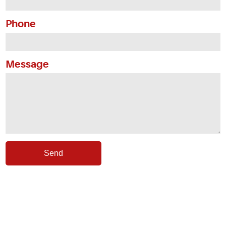
Service Areas
Phone
Articles
Message
Coupons
Send