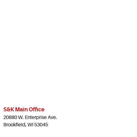
S&K Main Office
20880 W. Enterprise Ave.
Brookfield, WI 53045