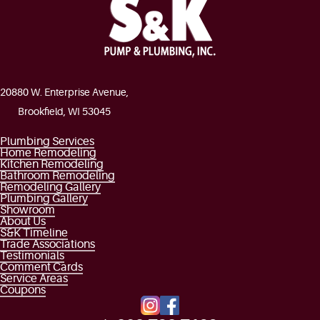
20880 W. Enterprise Avenue,
Brookfield, WI 53045
Plumbing Services
Home Remodeling
Kitchen Remodeling
Bathroom Remodeling
Remodeling Gallery
Plumbing Gallery
Showroom
About Us
S&K Timeline
Trade Associations
Testimonials
Comment Cards
Service Areas
Coupons