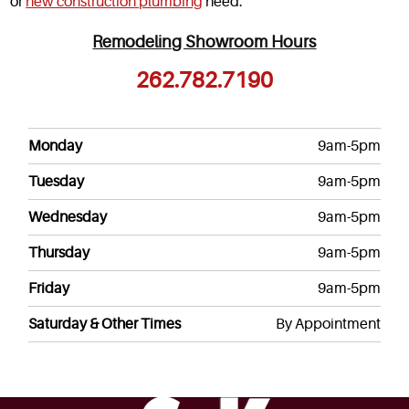
or
new construction plumbing
need.
Remodeling Showroom Hours
262.782.7190
Monday
9am-5pm
Tuesday
9am-5pm
Wednesday
9am-5pm
Thursday
9am-5pm
Friday
9am-5pm
Saturday & Other Times
By Appointment