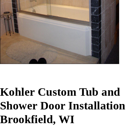
Kohler Custom Tub and
Shower Door Installation
Brookfield, WI