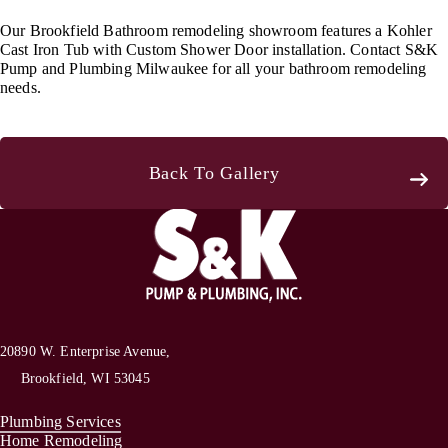
Our Brookfield Bathroom remodeling showroom features a Kohler
Cast Iron Tub with Custom Shower Door installation. Contact S&K
Pump and Plumbing Milwaukee for all your bathroom remodeling
needs.
Back To Gallery
20890 W. Enterprise Avenue,
Brookfield, WI 53045
Plumbing Services
Home Remodeling