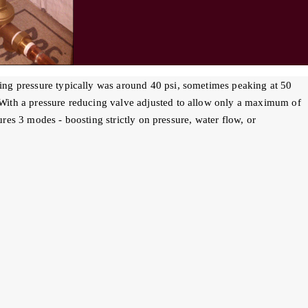
ng pressure typically was around 40 psi, sometimes peaking at 50
ith a pressure reducing valve adjusted to allow only a maximum of
res 3 modes - boosting strictly on pressure, water flow, or