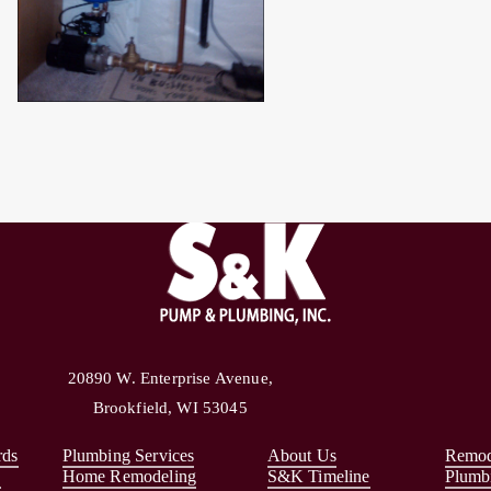
20890 W. Enterprise Avenue,
Brookfield, WI 53045
rds
Plumbing Services
About Us
Remod
s
Home Remodeling
S&K Timeline
Plumb