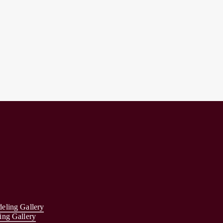
eling Gallery
ing Gallery