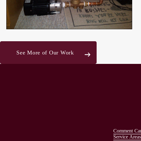
See More of Our Work
Comment Ca
Service Area