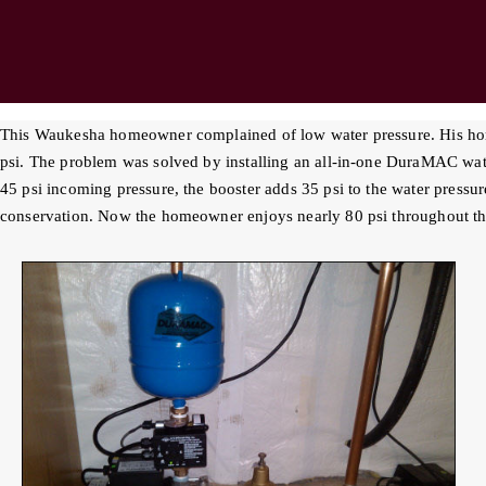
This Waukesha homeowner complained of low water pressure. His home
psi. The problem was solved by installing an all-in-one DuraMAC wa
45 psi incoming pressure, the booster adds 35 psi to the water pressur
conservation. Now the homeowner enjoys nearly 80 psi throughout th