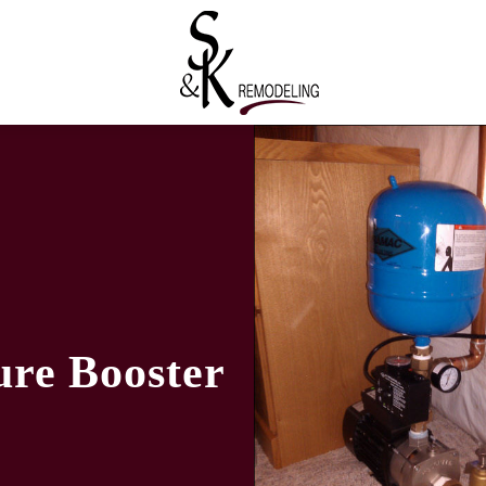
re Booster