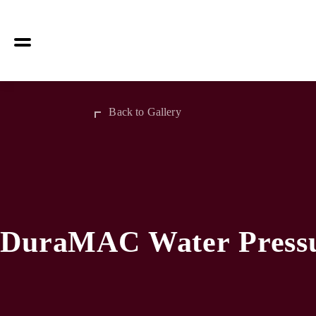
Back to Gallery
DuraMAC Water Pressu