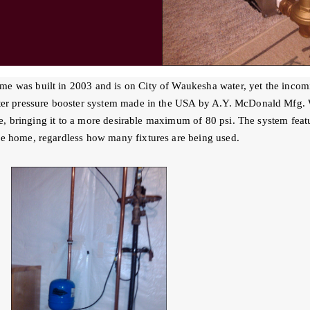
 was built in 2003 and is on City of Waukesha water, yet the incomi
ter pressure booster system made in the USA by A.Y. McDonald Mfg. W
e, bringing it to a more desirable maximum of 80 psi. The system featu
e home, regardless how many fixtures are being used.