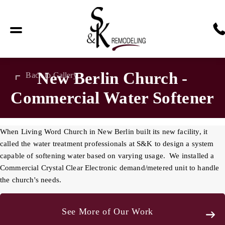
New Berlin Church -
Back to Gallery
Commercial Water Softener
When Living Word Church in New Berlin built its new facility, it
called the water treatment professionals at S&K to design a system
capable of softening water based on varying usage. We installed a
Commercial Crystal Clear Electronic demand/metered unit to handle
the church's needs.
See More of Our Work