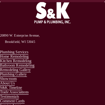
20890 W. Enterprise Avenue,
Brookfield, WI 53045
Plumbing Services
Home Remodeling
Kitchen Remodeling
Bathroom Remodeling
Remodeling Gallery
Plumbing Gallery
Showroom
About Us
S&K Timeline
Trade Associations
Testimonials
Comment Cards