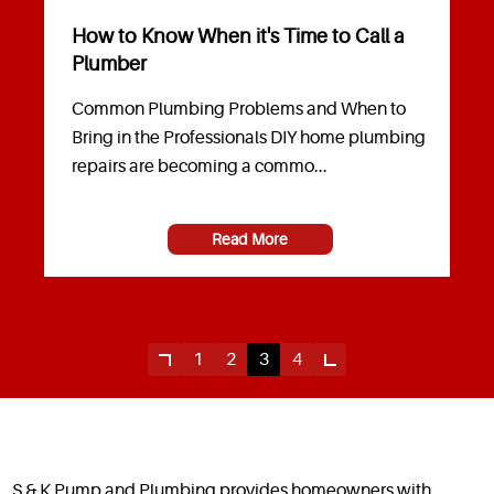
How to Know When it's Time to Call a
Plumber
Common Plumbing Problems and When to
Bring in the Professionals DIY home plumbing
repairs are becoming a commo...
Read More
1
2
3
4
S & K Pump and Plumbing provides homeowners with