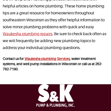
helpful articles on home plumbing. These home plumbing
tips are a great resource for homeowners throughout
southeastern Wisconsin as they offer helpful information to
solve minor plumbing problems with quick and easy
Waukesha plumbing repairs
. Be sure to check back often as
we will frequently be adding new plumbing topics to
address your individual plumbing questions.
Contact us for
Waukesha plumbing Services
, water treatment
systems, and well pump installations in Wisconsin or call us at 262-
782-7190.