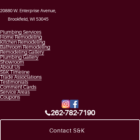
20880 W. Enterprise Avenue,
Brookfield, WI 53045
Plumbing Services
Home Remodeling
Kitchen Remodeling
Bathroom Remodeling
Remodeling Gallery
Plumbing Gallery
Showroom
About Us
S&K Timeline
Trade Associations
Testimonials
Comment Cards
Service Areas
Coupons
262-782-7190
Contact S&K