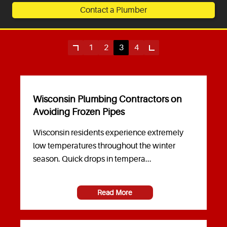
Contact a Plumber
Service Areas
Articles
1
2
3
4
Coupons
Wisconsin Plumbing Contractors on
Avoiding Frozen Pipes
Wisconsin residents experience extremely
low temperatures throughout the winter
season. Quick drops in tempera...
Read More