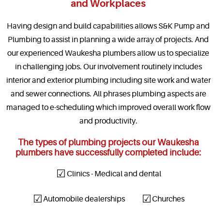
and Workplaces
Having design and build capabilities allows S&K Pump and
Plumbing to assist in planning a wide array of projects. And
our experienced Waukesha plumbers allow us to specialize
in challenging jobs. Our involvement routinely includes
interior and exterior plumbing including site work and water
and sewer connections. All phrases plumbing aspects are
managed to e-scheduling which improved overall work flow
and productivity.
The types of plumbing projects our Waukesha
plumbers have successfully completed include:
Clinics - Medical and dental
Automobile dealerships
Churches