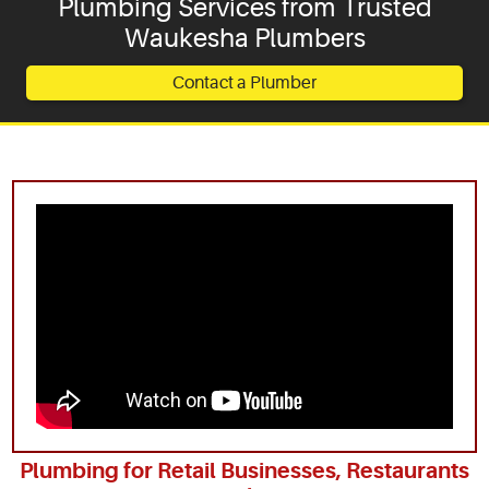
Plumbing Services from Trusted
Waukesha Plumbers
Service Areas
Contact a Plumber
Articles
Coupons
Plumbing for Retail Businesses, Restaurants