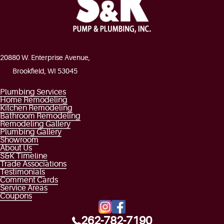
20880 W. Enterprise Avenue,
Brookfield, WI 53045
Plumbing Services
Home Remodeling
Kitchen Remodeling
Bathroom Remodeling
Remodeling Gallery
Plumbing Gallery
Showroom
About Us
S&K Timeline
Trade Associations
Testimonials
Comment Cards
Service Areas
Coupons
262-782-7190