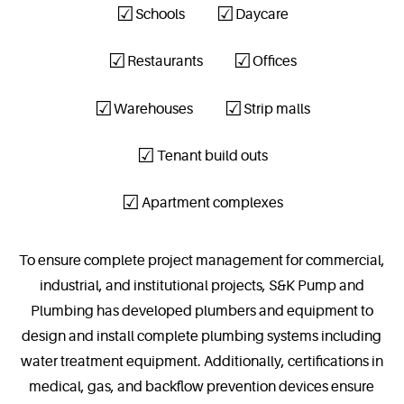
Schools
Daycare
Restaurants
Offices
Warehouses
Strip malls
Tenant build outs
Apartment complexes
To ensure complete project management for commercial,
industrial, and institutional projects, S&K Pump and
Plumbing has developed plumbers and equipment to
design and install complete plumbing systems including
water treatment equipment. Additionally, certifications in
medical, gas, and backflow prevention devices ensure