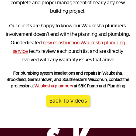
complete and proper management of nearly any new
building project.
Our clients are happy to know our Waukesha plumbers'
involvement doesn’t end with the planning and plumbing.
Our dedicated
new construction Waukesha plumbing
service
techs review each punch list and are directly
involved with any warranty issues that arrive.
For plumbing system installations and repairs in Waukesha,
Brookfield, Germantown, and Southeastern Wisconsin, contact the
professional
Waukesha plumbers
at S&K Pump and Plumbing
Back To Videos