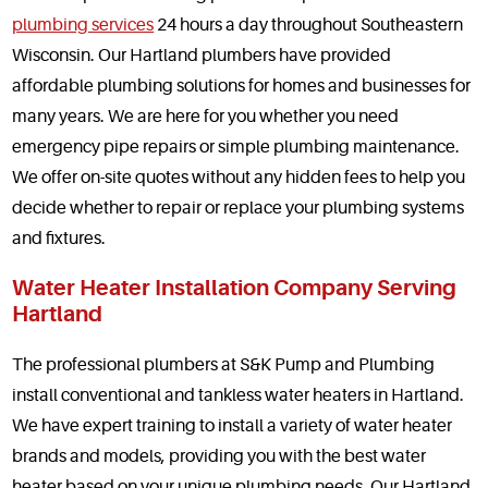
plumbing services
24 hours a day throughout Southeastern
Service Areas
Wisconsin. Our Hartland plumbers have provided
affordable plumbing solutions for homes and businesses for
Articles
many years. We are here for you whether you need
Coupons
emergency pipe repairs or simple plumbing maintenance.
We offer on-site quotes without any hidden fees to help you
decide whether to repair or replace your plumbing systems
and fixtures.
Water Heater Installation Company Serving
Hartland
The professional plumbers at S&K Pump and Plumbing
install conventional and tankless water heaters in Hartland.
We have expert training to install a variety of water heater
brands and models, providing you with the best water
heater based on your unique plumbing needs. Our Hartland