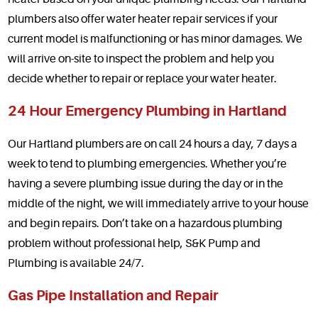
plumbers also offer water heater repair services if your
current model is malfunctioning or has minor damages. We
will arrive on-site to inspect the problem and help you
decide whether to repair or replace your water heater.
24 Hour Emergency Plumbing in Hartland
Our Hartland plumbers are on call 24 hours a day, 7 days a
week to tend to plumbing emergencies. Whether you’re
having a severe plumbing issue during the day or in the
middle of the night, we will immediately arrive to your house
and begin repairs. Don’t take on a hazardous plumbing
problem without professional help, S&K Pump and
Plumbing is available 24/7.
Gas Pipe Installation and Repair