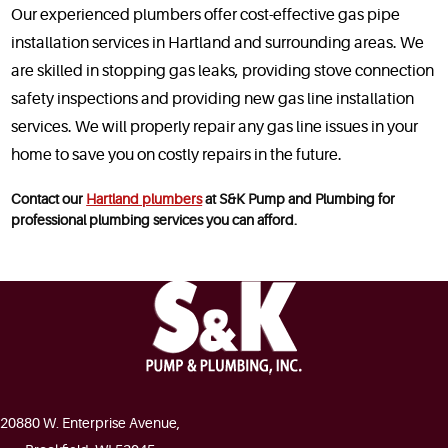
Our experienced plumbers offer cost-effective gas pipe
installation services in Hartland and surrounding areas. We
are skilled in stopping gas leaks, providing stove connection
safety inspections and providing new gas line installation
services. We will properly repair any gas line issues in your
home to save you on costly repairs in the future.
Contact our
Hartland plumbers
at S&K Pump and Plumbing for
professional plumbing services you can afford.
20880 W. Enterprise Avenue,